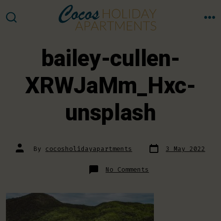
Skip
to
M
SEARCH
TOGGLE
content
bailey-cullen-
XRWJaMm_Hxc-
unsplash
Post
Post
By
cocosholidayapartments
3 May 2022
date
author
on
No Comments
bailey-
cullen-
XRWJaMm_Hxc-
unsplash