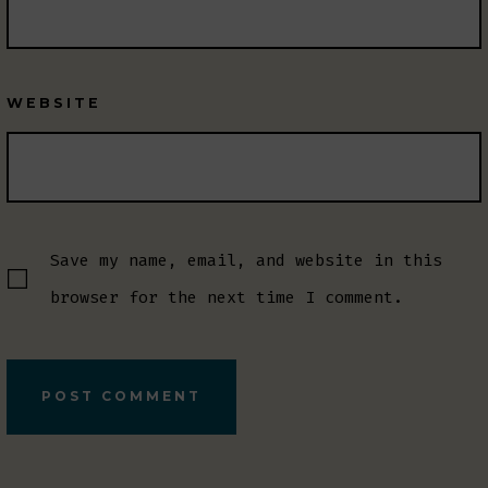
WEBSITE
Save my name, email, and website in this
browser for the next time I comment.