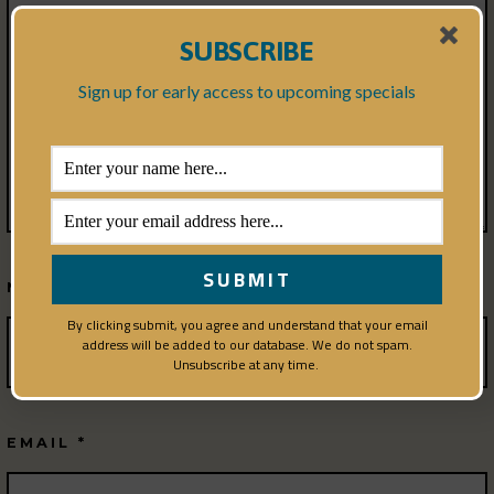
SUBSCRIBE
Sign up for early access to upcoming specials
NAME
*
By clicking submit, you agree and understand that your email
address will be added to our database. We do not spam.
Unsubscribe at any time.
EMAIL
*