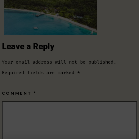
Leave a Reply
Your email address will not be published.
Required fields are marked
*
COMMENT
*