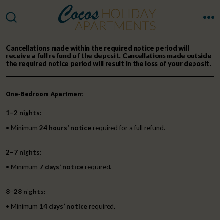
Skip
to
M
SEARCH
TOGGLE
content
Cancellations made
within the required notice period
will
receive a
full refund of the deposit
. Cancellations made
outside
the required notice period
will result in the
loss of your deposit
.
One‑Bedroom Apartment
1–2 nights:
• Minimum
24 hours’ notice
required for a full refund.
2–7 nights:
• Minimum
7 days’ notice
required.
8–28 nights:
• Minimum
14 days’ notice
required.