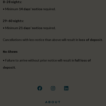
8–28 nights:
• Minimum
14 days’ notice
required.
29–60 nights:
• Minimum
21 days’ notice
required.
Cancellations with less notice than above will result in
loss of deposit
.
No‑Shows
• Failure to arrive without prior notice will result in
full loss of
deposit
.
Open
Open
Open
Facebook
Instagram
LinkedIn
ABOUT
in
in
in