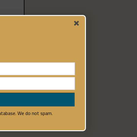
database. We do not spam.