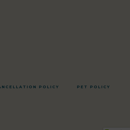
ANCELLATION POLICY
PET POLICY