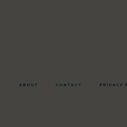
ABOUT
CONTACT
PRIVACY 