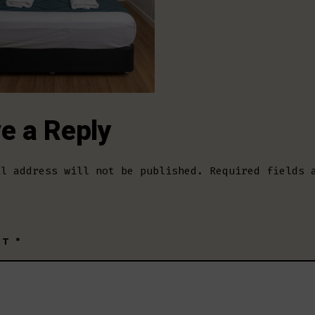
e a Reply
il address will not be published.
Required fields 
NT
*