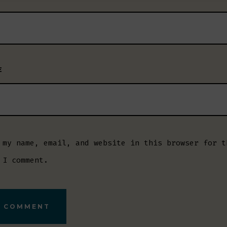
E
 my name, email, and website in this browser for t
 I comment.