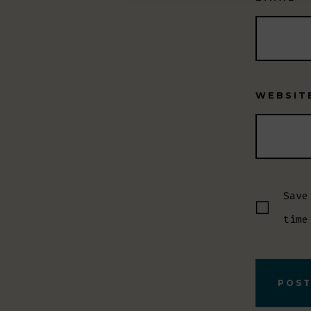
WEBSIT
Save
time