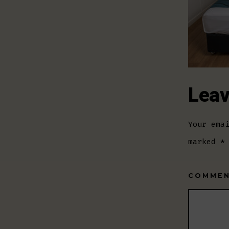
Leav
Your ema
marked
*
COMME