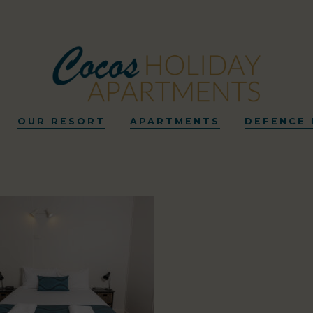
OUR RESORT
APARTMENTS
DEFENCE 