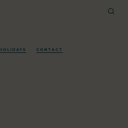
SEARC
TOGG
HOLIDAYS
CONTACT