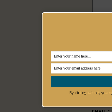
NAME
*
By clicking submit, you 
EMAIL
*