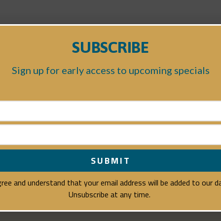
SUBSCRIBE
Sign up for early access to upcoming specials
agree and understand that your email address will be added to our 
Unsubscribe at any time.