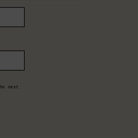
he next