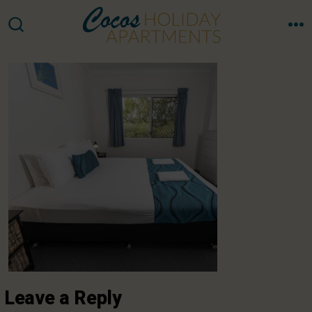
Skip
to
M
SEARCH
TOGGLE
content
Leave a Reply