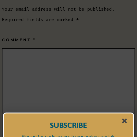
Your email address will not be published.
Required fields are marked
*
COMMENT
*
SUBSCRIBE
Sign up for early access to upcoming specials