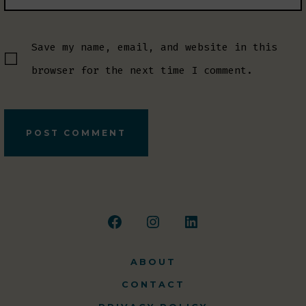
Save my name, email, and website in this
browser for the next time I comment.
Open
Open
Open
Facebook
Instagram
LinkedIn
ABOUT
in
in
in
CONTACT
a
a
a