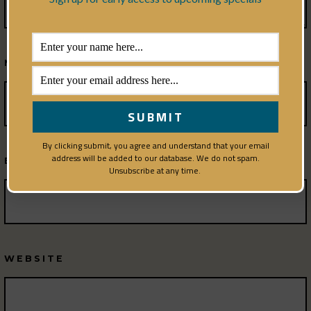
NAME
*
By clicking submit, you agree and understand that your email
address will be added to our database. We do not spam.
EMAIL
*
Unsubscribe at any time.
WEBSITE