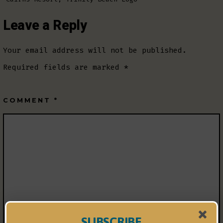
Leave a Reply
Your email address will not be published.
Required fields are marked
*
COMMENT
*
SUBSCRIBE