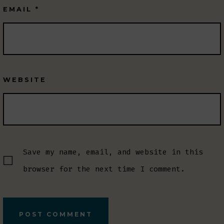
EMAIL
*
WEBSITE
Save my name, email, and website in this
browser for the next time I comment.