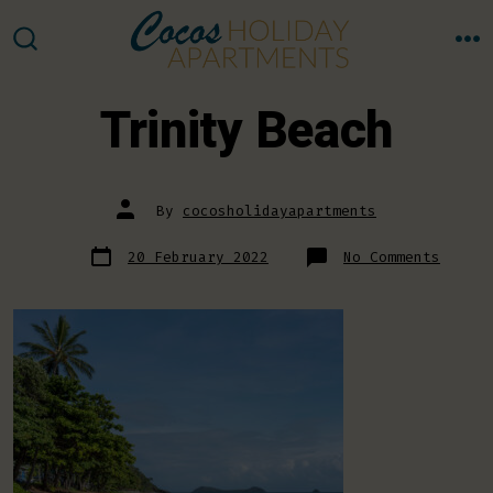
Skip
to
M
SEARCH
TOGGLE
content
Trinity Beach
Post
By
cocosholidayapartments
author
Post
on
20 February 2022
No Comments
date
Trinit
Beach