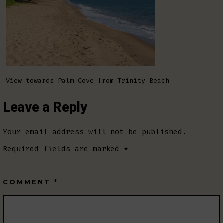
View towards Palm Cove from Trinity Beach
Leave a Reply
Your email address will not be published.
Required fields are marked
*
COMMENT
*