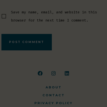
Save my name, email, and website in this
browser for the next time I comment.
Open
Open
Open
Facebook
Instagram
LinkedIn
ABOUT
in
in
in
CONTACT
a
a
a
PRIVACY POLICY
new
new
new