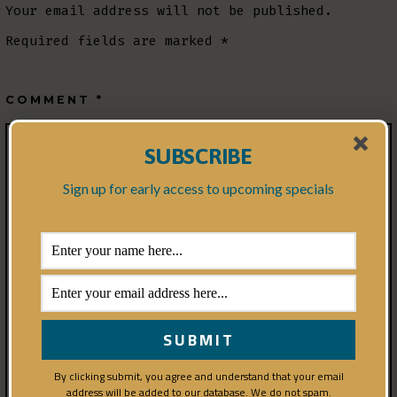
Your email address will not be published.
Required fields are marked
*
COMMENT
*
SUBSCRIBE
Sign up for early access to upcoming specials
By clicking submit, you agree and understand that your email
address will be added to our database. We do not spam.