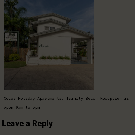
Apartm
Trinit
Beach
Cocos Holiday Apartments, Trinity Beach Reception is
open 9am to 5pm
Leave a Reply