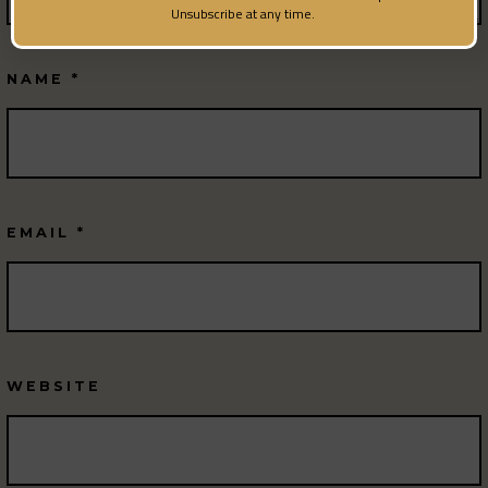
Unsubscribe at any time.
NAME
*
EMAIL
*
WEBSITE